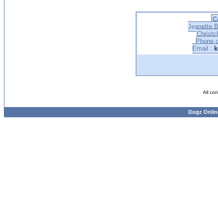
C
Jeanette B
Christc
Phone o
Email :
k
All co
Dogz Onlin