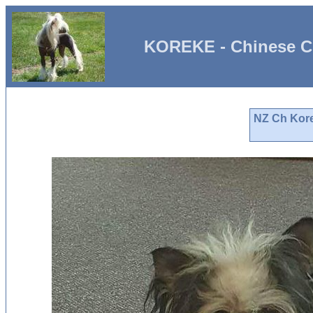
KOREKE - Chinese C
NZ Ch Kore