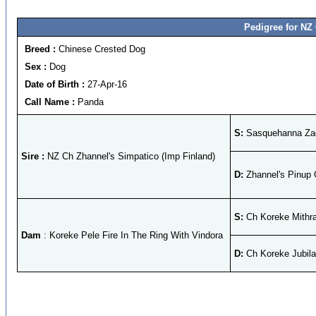
Pedigree for NZ
Breed :
Chinese Crested Dog
Sex :
Dog
Date of Birth :
27-Apr-16
Call Name :
Panda
S:
Sasquehanna Zag
Sire :
NZ Ch Zhannel's Simpatico (Imp Finland)
D:
Zhannel's Pinup G
S:
Ch Koreke Mithra
Dam
: Koreke Pele Fire In The Ring With Vindora
D:
Ch Koreke Jubil