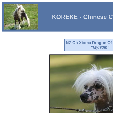
KOREKE - Chinese C
NZ Ch Xioma Dragon Of
"Myrrdin"