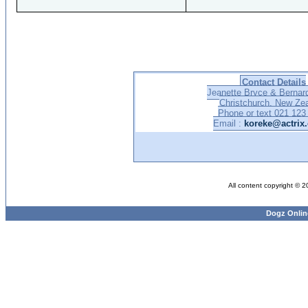
Contact Details
Jeanette Bryce & Bernar
Christchurch, New Ze
Phone or text 021 123
Email :
koreke@actrix.
All content copyright © 
Dogz Onlin