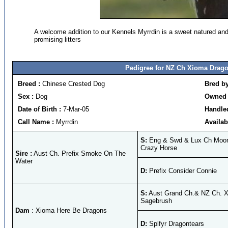
A welcome addition to our Kennels Myrrdin is a sweet natured and
promising litters
Pedigree for NZ Ch Xioma Drag
Breed :
Chinese Crested Dog
Bred b
Sex :
Dog
Owned 
Date of Birth :
7-Mar-05
Handle
Call Name :
Myrrdin
Availab
S:
Eng & Swd & Lux Ch Moon
Crazy Horse
Sire :
Aust Ch. Prefix Smoke On The
Water
D:
Prefix Consider Connie
S:
Aust Grand Ch.& NZ Ch. 
Sagebrush
Dam
: Xioma Here Be Dragons
D:
Splfyr Dragontears