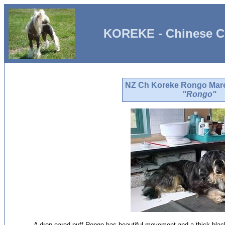
KOREKE - Chinese C
NZ Ch Koreke Rongo Mar
"Rongo"
A drop eared puff Rongo has beautiful movement and a thick blac