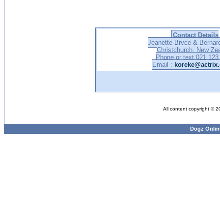
Contact Details
Jeanette Bryce & Bernar
Christchurch, New Ze
Phone or text 021 123
Email :
koreke@actrix.
All content copyright © 
Dogz Onlin