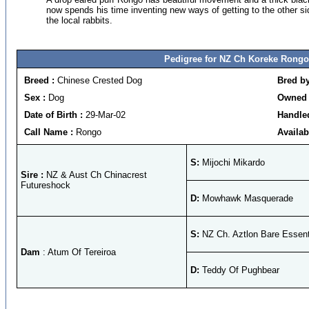
now spends his time inventing new ways of getting to the other s
the local rabbits.
Pedigree for NZ Ch Koreke Rongo
Breed :
Chinese Crested Dog
Bred b
Sex :
Dog
Owned 
Date of Birth :
29-Mar-02
Handle
Call Name :
Rongo
Availab
S:
Mijochi Mikardo
Sire :
NZ & Aust Ch Chinacrest
Futureshock
D:
Mowhawk Masquerade
S:
NZ Ch. Aztlon Bare Essent
Dam
: Atum Of Tereiroa
D:
Teddy Of Pughbear