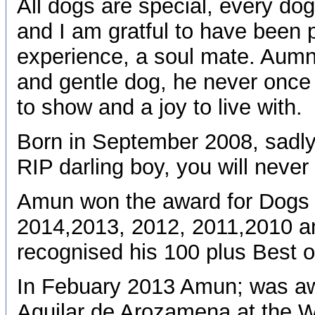
All dogs are special, every do
and I am gratful to have been p
experience, a soul mate. Aumn w
and gentle dog, he never once
to show and a joy to live with.
Born in September 2008, sadly
RIP darling boy, you will never
Amun won the award for Dogs 
2014,2013, 2012, 2011,2010 an
recognised his 100 plus Best o
In Febuary 2013 Amun; was aw
Aguilar de Arozamena at the Wa