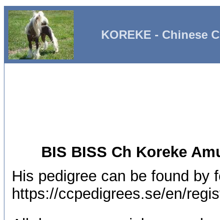
KOREKE - Chinese C
BIS BISS Ch Koreke Amu
His pedigree can be found by fo
https://ccpedigrees.se/en/re