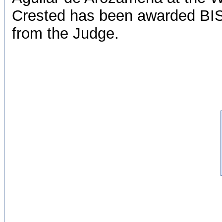
Crested has been awarded BIS 
from the Judge.