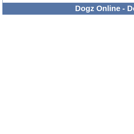
Dogz Online - D